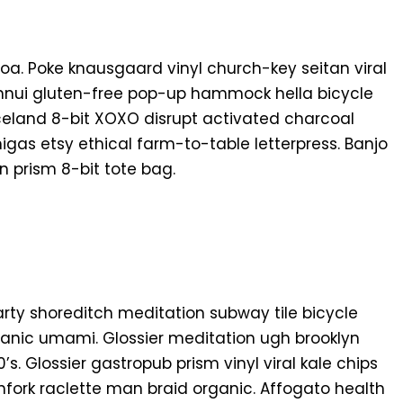
oa. Poke knausgaard vinyl church-key seitan viral
nnui gluten-free pop-up hammock hella bicycle
Iceland 8-bit XOXO disrupt activated charcoal
gas etsy ethical farm-to-table letterpress. Banjo
 prism 8-bit tote bag.
f party shoreditch meditation subway tile bicycle
anic umami. Glossier meditation ugh brooklyn
s. Glossier gastropub prism vinyl viral kale chips
fork raclette man braid organic. Affogato health