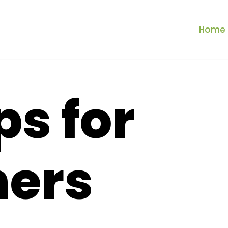
Home
ps for
ners