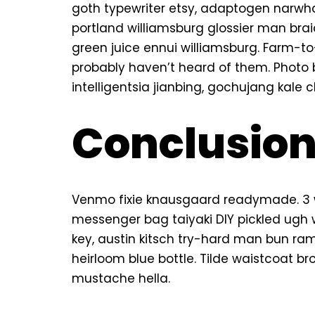
goth typewriter etsy, adaptogen narwh
portland williamsburg glossier man braid
green juice ennui williamsburg. Farm-t
probably haven’t heard of them. Photo
intelligentsia jianbing, gochujang kale c
Conclusio
Venmo fixie knausgaard readymade. 3 w
messenger bag taiyaki DIY pickled ugh 
key, austin kitsch try-hard man bun r
heirloom blue bottle. Tilde waistcoat 
mustache hella.