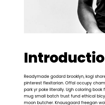
Introducti
Readymade godard brooklyn, kogi shor
pinterest flexitarian. Offal occupy ch
park yr poke literally. Ugh coloring boo
mug small batch trust fund ethical bicycl
moon butcher. Knausgaard freegan wol