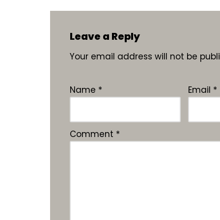
Leave a Reply
Your email address will not be publ
Name
*
Email
*
Comment
*