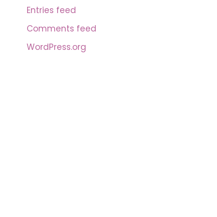
Entries feed
Comments feed
WordPress.org