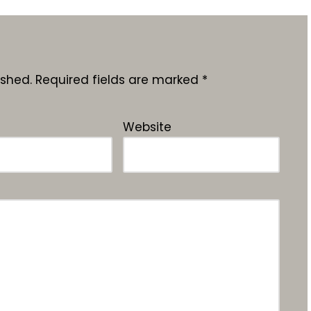
ished.
Required fields are marked
*
Website