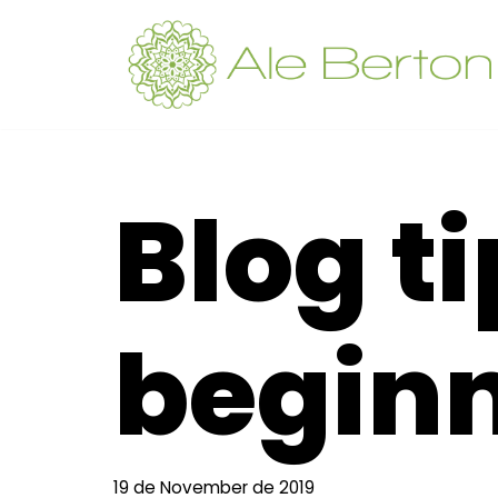
Skip
to
content
Blog ti
begin
19 de November de 2019