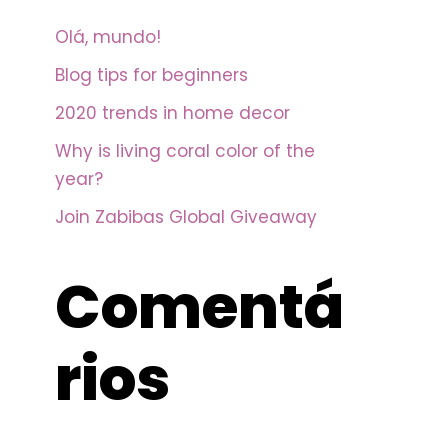
Olá, mundo!
Blog tips for beginners
2020 trends in home decor
Why is living coral color of the
year?
Join Zabibas Global Giveaway
Comentá
rios