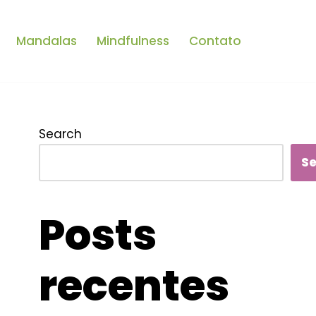
Mandalas
Mindfulness
Contato
Search
S
Posts
recentes