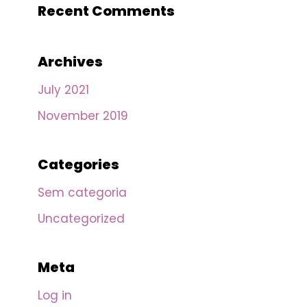
Recent Comments
Archives
July 2021
November 2019
Categories
Sem categoria
Uncategorized
Meta
Log in