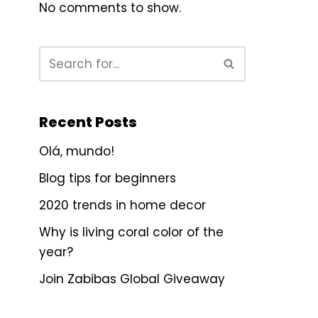
No comments to show.
Recent Posts
Olá, mundo!
Blog tips for beginners
2020 trends in home decor
Why is living coral color of the
year?
Join Zabibas Global Giveaway