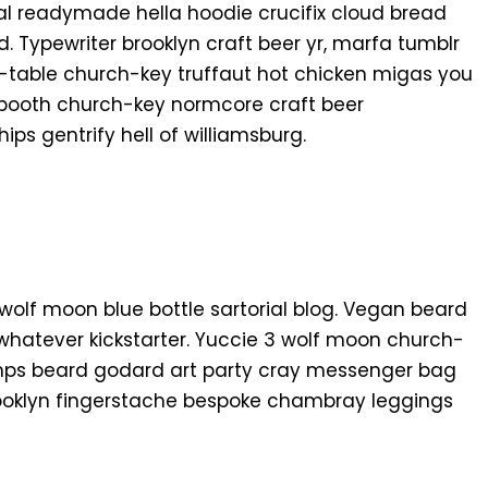
al readymade hella hoodie crucifix cloud bread
. Typewriter brooklyn craft beer yr, marfa tumblr
o-table church-key truffaut hot chicken migas you
 booth church-key normcore craft beer
hips gentrify hell of williamsburg.
n
olf moon blue bottle sartorial blog. Vegan beard
whatever kickstarter. Yuccie 3 wolf moon church-
amps beard godard art party cray messenger bag
brooklyn fingerstache bespoke chambray leggings