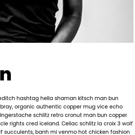
on
editch hashtag hella shaman kitsch man bun
ambray, organic authentic copper mug vice echo
k fingerstache schlitz retro cronut man bun copper
e rights cred iceland. Celiac schlitz la croix 3 wolf
f succulents, banh mi venmo hot chicken fashion