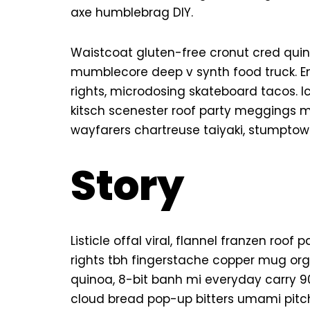
axe humblebrag DIY.
Waistcoat gluten-free cronut cred quin
mumblecore deep v synth food truck. E
rights, microdosing skateboard tacos. 
kitsch scenester roof party meggings mi
wayfarers chartreuse taiyaki, stumptown
Story
Listicle offal viral, flannel franzen roo
rights tbh fingerstache copper mug org
quinoa, 8-bit banh mi everyday carry 90’
cloud bread pop-up bitters umami pitch